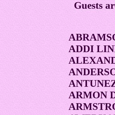
Guests ar
ABRAMS
ADDI LI
ALEXAND
ANDERSO
ANTUNEZ
ARMON 
ARMSTRO