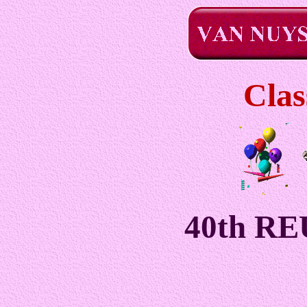
Clas
40th R