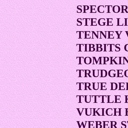
SPECTOR
STEGE L
TENNEY 
TIBBITS
TOMPKIN
TRUDGEO
TRUE D
TUTTLE 
VUKICH 
WEBER 