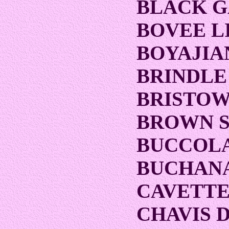
BLACK 
BOVEE L
BOYAJIA
BRINDLE
BRISTOW
BROWN 
BUCCOLA
BUCHANA
CAVETTE
CHAVIS 