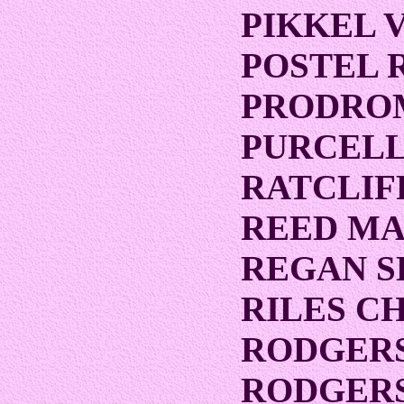
PIKKEL 
POSTEL 
PRODRO
PURCELL
RATCLIF
REED MA
REGAN 
RILES C
RODGER
RODGERS