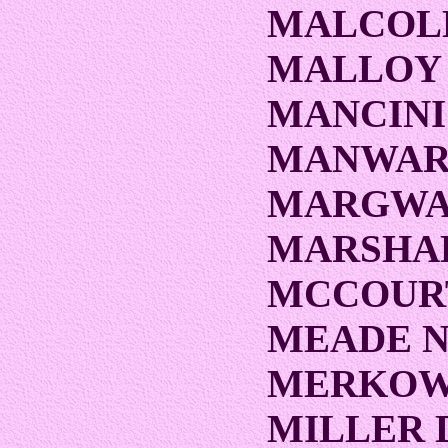
MALCOL
MALLOY
MANCINI
MANWARI
MARGWA
MARSHA
MCCOUR
MEADE 
MERKOW
MILLER 