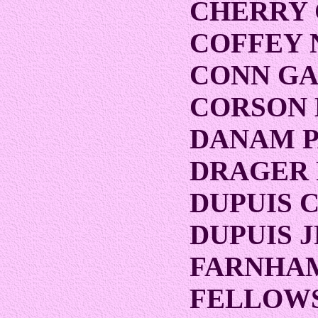
CHERRY
COFFEY 
CONN G
CORSON 
DANAM P
DRAGER
DUPUIS 
DUPUIS 
FARNHAM
FELLOWS