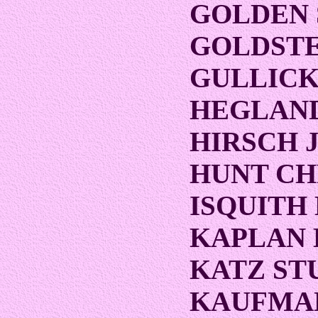
GOLDEN
GOLDST
GULLICK
HEGLAND
HIRSCH 
HUNT CH
ISQUITH
KAPLAN 
KATZ ST
KAUFMA