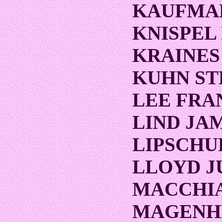
KAUFMA
KNISPEL
KRAINES
KUHN ST
LEE FRA
LIND JA
LIPSCHU
LLOYD J
MACCHI
MAGENH