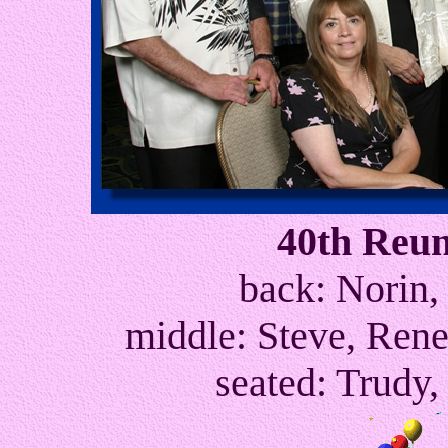
40th Reu
back: Norin,
middle: Steve, Rene
seated: Trudy