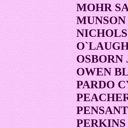
MOHR S
MUNSON
NICHOLS
O`LAUGH
OSBORN 
OWEN B
PARDO C
PEACHE
PENSANT
PERKINS