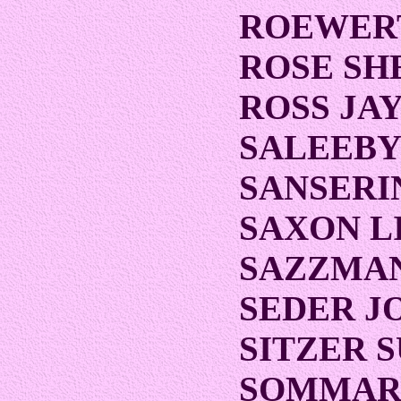
ROEWER
ROSE SH
ROSS JA
SALEEBY
SANSERI
SAXON L
SAZZMAN
SEDER J
SITZER 
SOMMAR