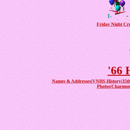
Friday Night Cr
'66
Names & Addresses
|
VNHS History
|
35t
Photos|
Charmon