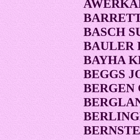
AWERKA
BARRETT
BASCH S
BAULER 
BAYHA 
BEGGS J
BERGEN 
BERGLA
BERLING
BERNSTE