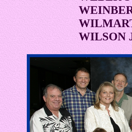
WEINBER
WILMAR
WILSON 