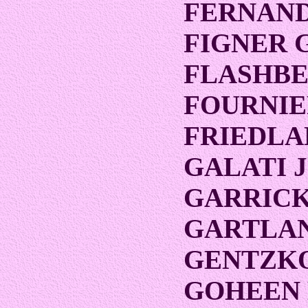
FERNAND
FIGNER 
FLASHB
FOURNIE
FRIEDLA
GALATI 
GARRICK 
GARTLAN
GENTZK
GOHEEN