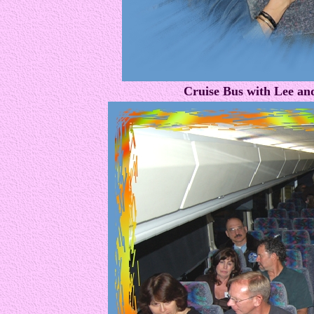
Cruise Bus with Lee an