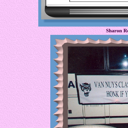
Sharon R