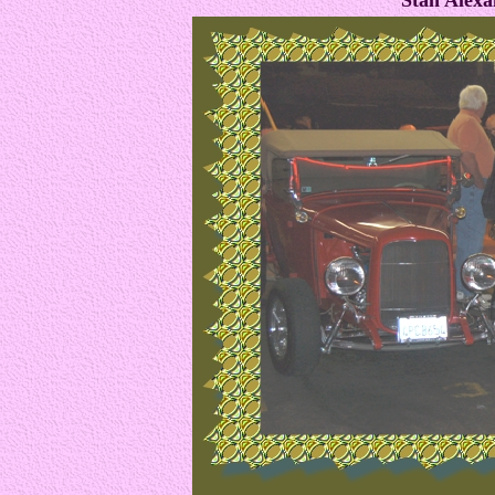
Stan Alexa