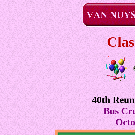
Clas
40th Reun
Bus Cru
Octo