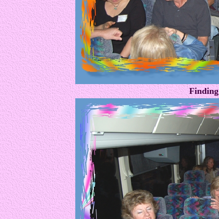
Finding