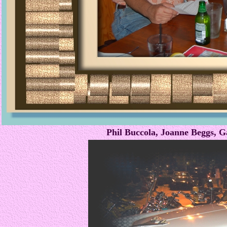
Phil Buccola, Joanne Beggs,