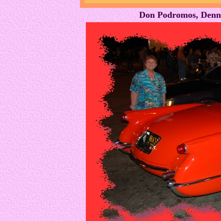
Don Podromos, Denni