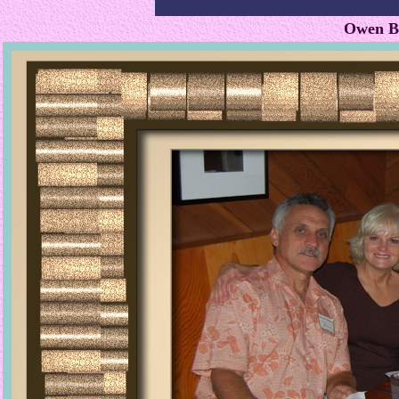
Owen Bl