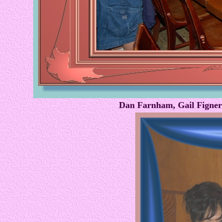
Dan Farnham, Gail Figner 