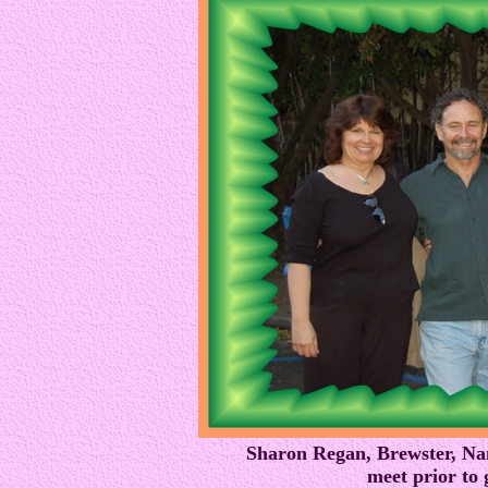
Sharon Regan, Brewster, Na
meet prior to 