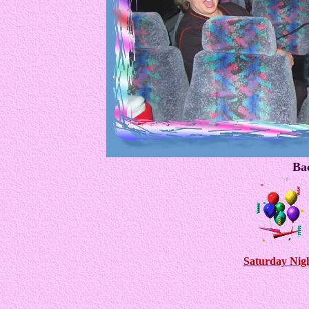
Bac
Saturday Nigh