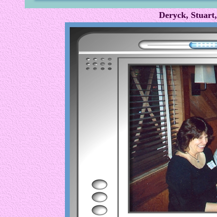
Deryck, Stuart