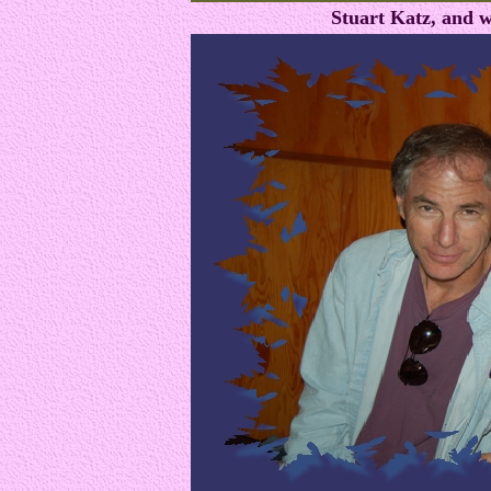
Stuart Katz, and w