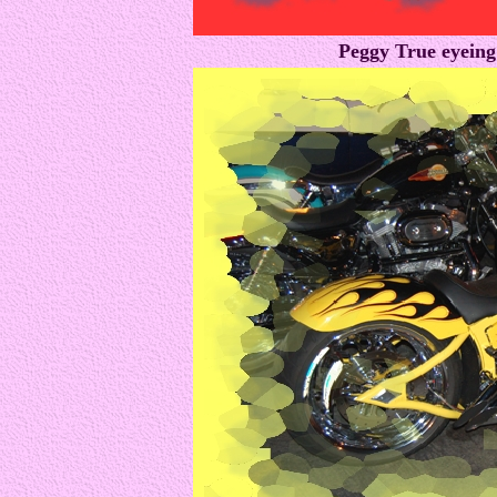
Peggy True eyeing