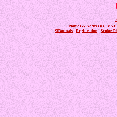
Names & Addresses
|
VNHS
SiBonnais
|
Registration
|
Senior P