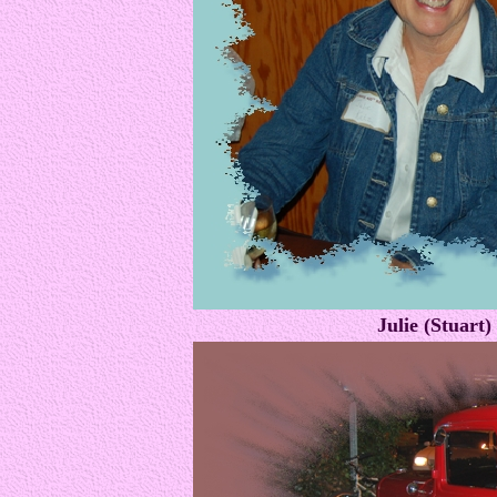
Julie (Stuart