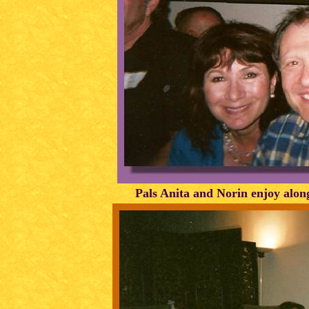
Pals Anita and Norin enjoy alo