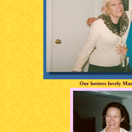
Our hostess lovely Ma