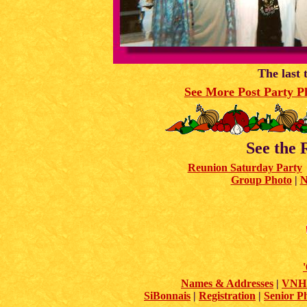
The last 
See More Post Party P
See the 
Reunion Saturday Party
Group Photo
|
N
Names & Addresses
|
VNHS
SiBonnais
|
Registration
|
Senior P