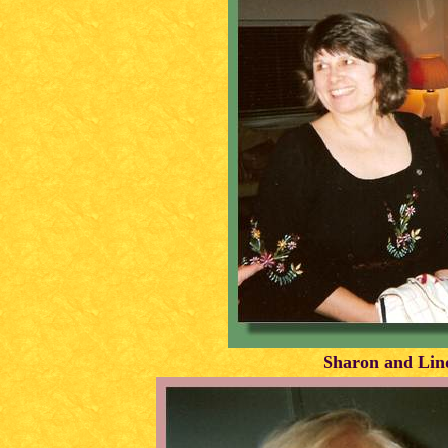
Sharon and Lin