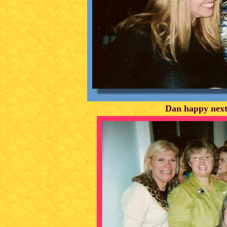
Dan happy next