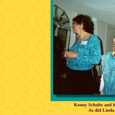
Kenny Schultz and h
As did Linda