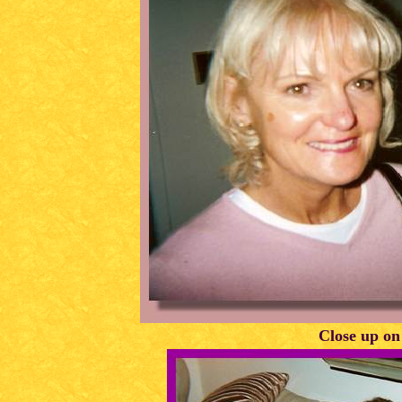
Close up on