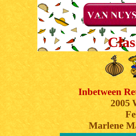
Clas
Inbetween Re
2005 
Fe
Marlene M