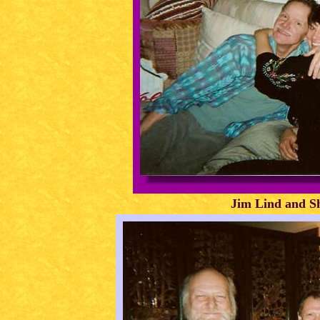
Jim Lind and Sh