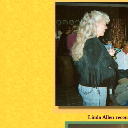
Linda Allen recon