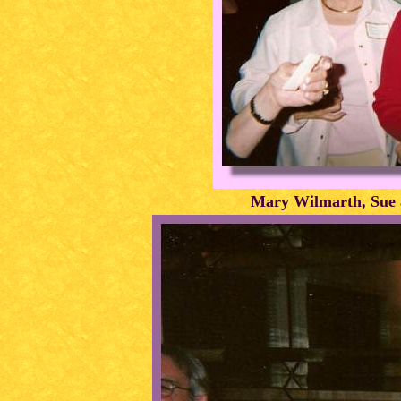
Mary Wilmarth, Sue a