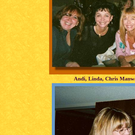
Andi, Linda, Chris Manw