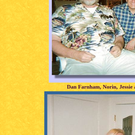
Dan Farnham, Norin, Jessie 